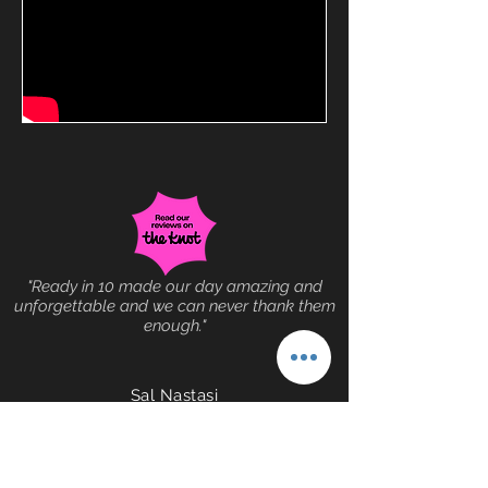
"Ready in 10 made our day amazing and
unforgettable and we can never thank them
enough."
Sal Nastasi
(516) 317-4853
© 2025 by Lot More
Records