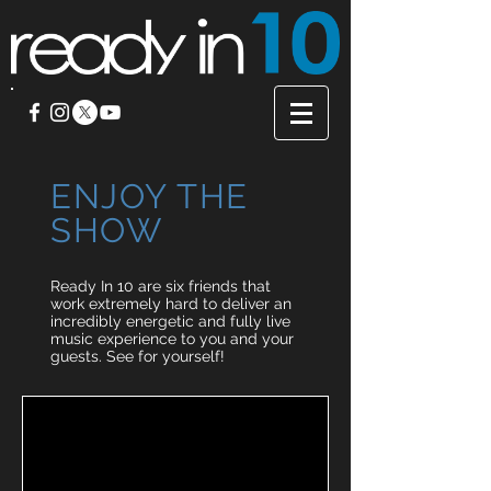
ENJOY
THE
SHOW
Ready In 10 are six friends that
work extremely hard to deliver an
incredibly energetic and fully live
music experience to you and your
guests. See for yourself!