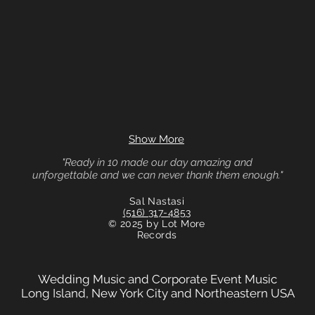
Show More
"Ready in 10 made our day amazing and
unforgettable and we can never thank them enough."
Sal Nastasi
(516) 317-4853
© 2025 by Lot More
Records
Wedding Music and Corporate Event Music
Long Island, New York City and Northeastern USA