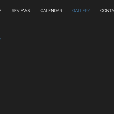
E
REVIEWS
CALENDAR
GALLERY
CONT
Y