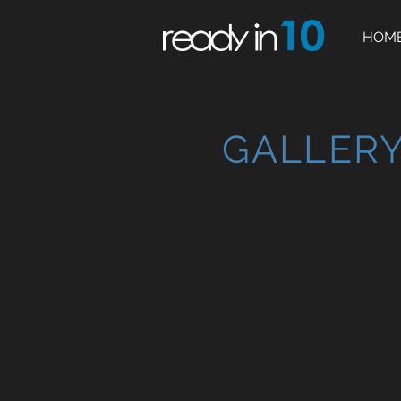
HOM
GALLER